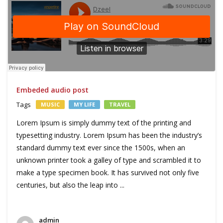
Embeded audio post
Tags
MUSIC
MY LIFE
TRAVEL
Lorem Ipsum is simply dummy text of the printing and
typesetting industry. Lorem Ipsum has been the industry’s
standard dummy text ever since the 1500s, when an
unknown printer took a galley of type and scrambled it to
make a type specimen book. It has survived not only five
centuries, but also the leap into ...
admin