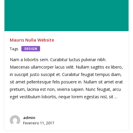
Mauris Nulla Website
Tags
DESIGN
Nam a lobortis sem. Curabitur luctus pulvinar nibh.
Maecenas ullamcorper lacus velit. Nullam sagittis ex libero,
in suscipit justo suscipit et. Curabitur feugiat tempus diam,
sit amet pellentesque felis posuere in. Nullam sit amet erat
pretium, lacinia est non, viverra sapien. Nunc feugiat, arcu
eget vestibulum lobortis, neque lorem egestas nisl, sit ...
admin
Fevereiro 11, 2017