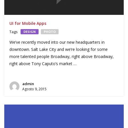
UI for Mobile Apps
Tags
DESIGN
PHOTO
We’ve recently moved into our new headquarters in
downtown. Salt Lake City and we’re looking for some
more talented people Broadway, right above Broadway,
right above Tony Caputo’s market …
admin
Agosto 9, 2015