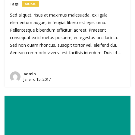
Tags
MUSIC
Sed aliquet, risus at maximus malesuada, ex ligula
elementum augue, in feugiat libero est eget urna.
Pellentesque bibendum efficitur laoreet. Praesent
consequat ex id metus posuere, eu egestas orci lacinia.
Sed non quam rhoncus, suscipit tortor vel, eleifend dui.
Aenean commodo viverra est facilisis interdum. Duis id ...
admin
Janeiro 15, 2017