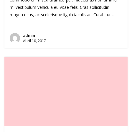
mi vestibulum vehicula eu vitae felis. Cras sollicitudin
magna risus, ac scelerisque ligula iaculis ac. Curabitur ...
admin
Abril 10, 2017