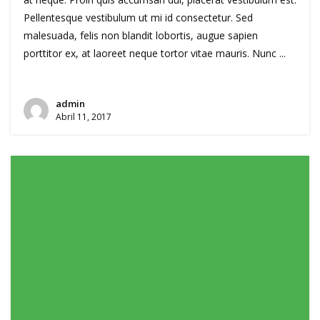
Pellentesque vestibulum ut mi id consectetur. Sed
malesuada, felis non blandit lobortis, augue sapien
porttitor ex, at laoreet neque tortor vitae mauris. Nunc ...
admin
Abril 11, 2017