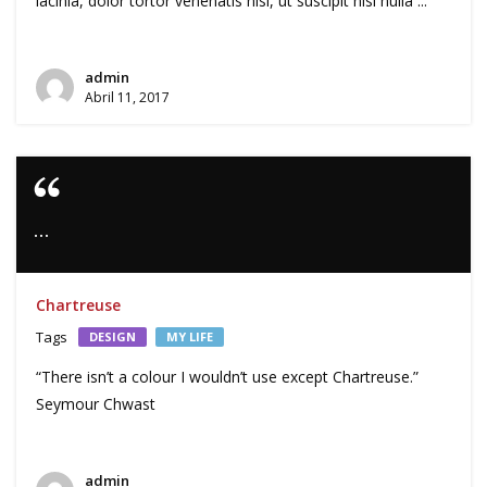
lacinia, dolor tortor venenatis nisl, ut suscipit nisl nulla ...
admin
Abril 11, 2017
…
Chartreuse
Tags
DESIGN
MY LIFE
“There isn’t a colour I wouldn’t use except Chartreuse.”
Seymour Chwast
admin