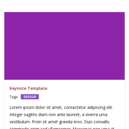
Keynote Template
Tags
DESIGN
Lorem ipsum dolor sit amet, consectetur adipiscing elit.
Integer sagittis diam non ante laoreet, a viverra urna
vestibulum. Proin sit amet gravida eros. Duis convallis
commodo enim sed ullamcorper. Maecenas non urna id