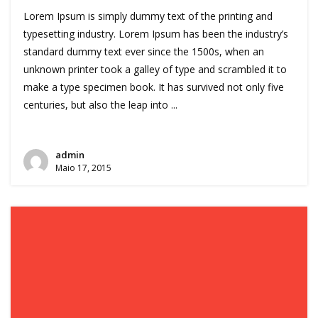
Lorem Ipsum is simply dummy text of the printing and
typesetting industry. Lorem Ipsum has been the industry’s
standard dummy text ever since the 1500s, when an
unknown printer took a galley of type and scrambled it to
make a type specimen book. It has survived not only five
centuries, but also the leap into ...
admin
Maio 17, 2015