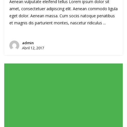
Aenean vulputate eleifend tellus Lorem ipsum dolor sit
amet, consectetuer adipiscing elit. Aenean commodo ligula
eget dolor. Aenean massa. Cum sociis natoque penatibus
et magnis dis parturient montes, nascetur ridiculus ...
admin
Abril 12, 2017