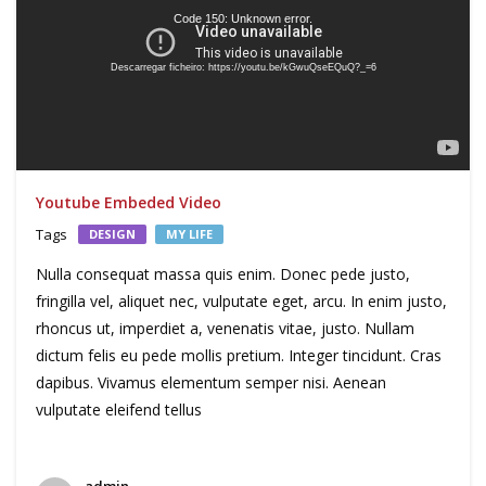
Code 150: Unknown error.
Descarregar ficheiro: https://youtu.be/kGwuQseEQuQ?_=6
Youtube Embeded Video
Tags
DESIGN
MY LIFE
Nulla consequat massa quis enim. Donec pede justo,
fringilla vel, aliquet nec, vulputate eget, arcu. In enim justo,
rhoncus ut, imperdiet a, venenatis vitae, justo. Nullam
dictum felis eu pede mollis pretium. Integer tincidunt. Cras
dapibus. Vivamus elementum semper nisi. Aenean
vulputate eleifend tellus
admin