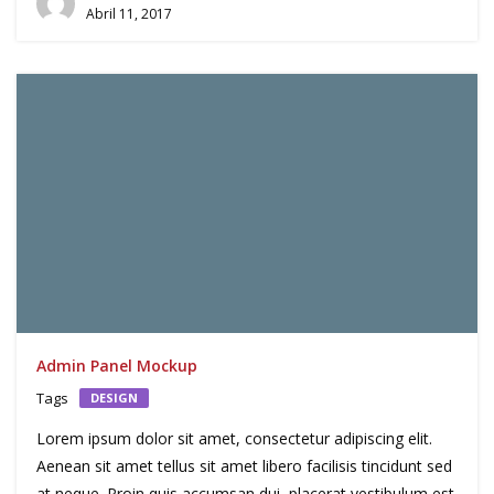
Abril 11, 2017
Admin Panel Mockup
Tags
DESIGN
Lorem ipsum dolor sit amet, consectetur adipiscing elit.
Aenean sit amet tellus sit amet libero facilisis tincidunt sed
at neque. Proin quis accumsan dui, placerat vestibulum est.