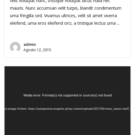
felis volutpat nunc, tristique volutpat lacus nulla nec
mauris. Nunc accumsan velit turpis, blandit condimentum
urna fringilla sed. Vivamus ultrices, velit sit amet viverra
eleifend, urna eros eleifend orci, a tristique lectus urna ...
admin
Agosto 12, 2015
Reprodutor
de
vídeo
Media error: Format(s) not supported or source(s) not found
Descarregar ficheiro: https://autopereiracostapires.pt/wp-content/uploads/2017/04/venes_teaser.mp4?_=5