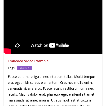
Embeded Video Example
Tags
DESIGN
Fusce eu ornare ligula, nec interdum tellus. Morbi tempus
erat eget nibh cursus elementum. Cras nec mollis enim,
venenatis viverra arcu. Fusce iaculis vestibulum urna nec
iaculis. Mauris dolor erat, pharetra eget eleifend sit amet,
malesuada sit amet mauris. Ut euismod, est at dictum