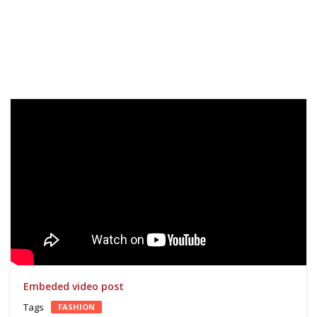
Reprodutor
de
vídeo
Embeded video post
Tags
FASHION