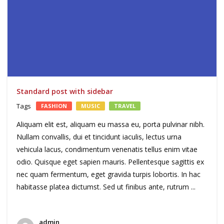
Standard post with sidebar
Tags
FASHION
MUSIC
TRAVEL
Aliquam elit est, aliquam eu massa eu, porta pulvinar nibh.
Nullam convallis, dui et tincidunt iaculis, lectus urna
vehicula lacus, condimentum venenatis tellus enim vitae
odio. Quisque eget sapien mauris. Pellentesque sagittis ex
nec quam fermentum, eget gravida turpis lobortis. In hac
habitasse platea dictumst. Sed ut finibus ante, rutrum ...
admin