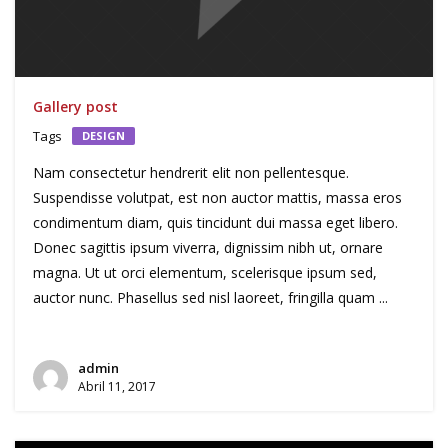
Gallery post
Tags
DESIGN
Nam consectetur hendrerit elit non pellentesque.
Suspendisse volutpat, est non auctor mattis, massa eros
condimentum diam, quis tincidunt dui massa eget libero.
Donec sagittis ipsum viverra, dignissim nibh ut, ornare
magna. Ut ut orci elementum, scelerisque ipsum sed,
auctor nunc. Phasellus sed nisl laoreet, fringilla quam ...
admin
Abril 11, 2017