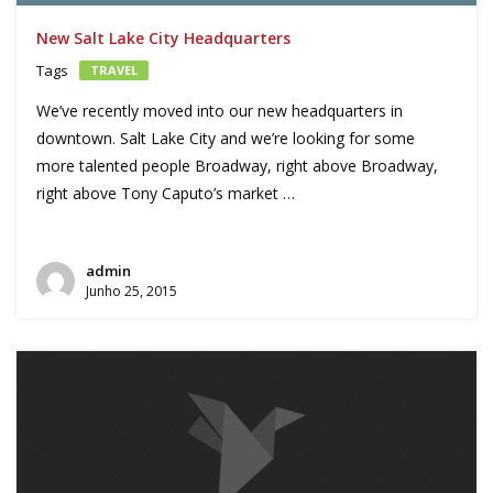
New Salt Lake City Headquarters
Tags
TRAVEL
We’ve recently moved into our new headquarters in
downtown. Salt Lake City and we’re looking for some
more talented people Broadway, right above Broadway,
right above Tony Caputo’s market …
admin
Junho 25, 2015