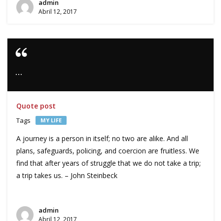
admin
Abril 12, 2017
…
Quote post
Tags
MY LIFE
A journey is a person in itself; no two are alike. And all
plans, safeguards, policing, and coercion are fruitless. We
find that after years of struggle that we do not take a trip;
a trip takes us. – John Steinbeck
admin
Abril 12, 2017