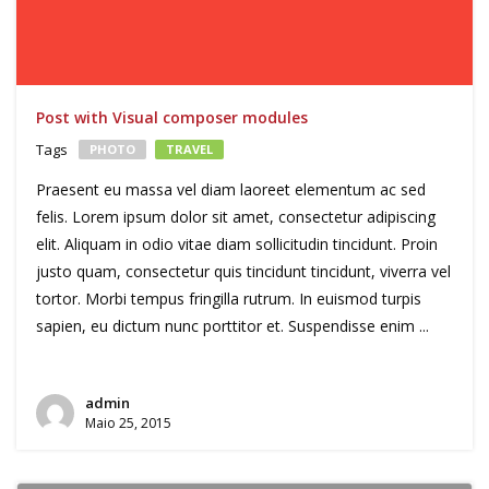
Post with Visual composer modules
Tags
PHOTO
TRAVEL
Praesent eu massa vel diam laoreet elementum ac sed
felis. Lorem ipsum dolor sit amet, consectetur adipiscing
elit. Aliquam in odio vitae diam sollicitudin tincidunt. Proin
justo quam, consectetur quis tincidunt tincidunt, viverra vel
tortor. Morbi tempus fringilla rutrum. In euismod turpis
sapien, eu dictum nunc porttitor et. Suspendisse enim ...
admin
Maio 25, 2015