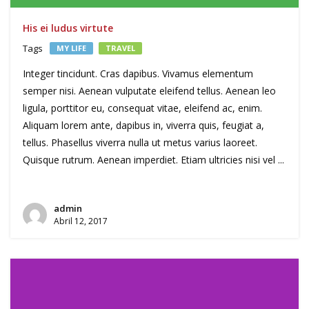
His ei ludus virtute
Tags
MY LIFE
TRAVEL
Integer tincidunt. Cras dapibus. Vivamus elementum
semper nisi. Aenean vulputate eleifend tellus. Aenean leo
ligula, porttitor eu, consequat vitae, eleifend ac, enim.
Aliquam lorem ante, dapibus in, viverra quis, feugiat a,
tellus. Phasellus viverra nulla ut metus varius laoreet.
Quisque rutrum. Aenean imperdiet. Etiam ultricies nisi vel ...
admin
Abril 12, 2017