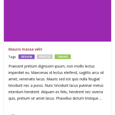
Mauris massa velit
Tags
DESIGN
PHOTO
TRAVEL
Praesent pretium dignissim ipsum, non mollis lectus
imperdiet eu. Maecenas id lectus eleifend, sagittis arcu sit
amet, venenatis lacus. Mauris sed est quis nulla feugiat
tincidunt nec a purus. Nunc tincidunt lacus pulvinar metus
interdum hendrerit. Aliquam ex felis, hendrerit nec viverra
quis, pretium sit amet lacus. Phasellus dictum tristique ...