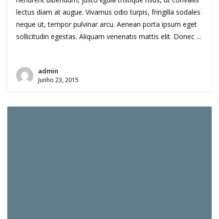
lectus diam at augue. Vivamus odio turpis, fringilla sodales
neque ut, tempor pulvinar arcu. Aenean porta ipsum eget
sollicitudin egestas. Aliquam venenatis mattis elit. Donec ...
admin
Junho 23, 2015