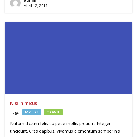
Abril 12, 2017
Nisl inimicus
Tags
MY LIFE
TRAVEL
Nullam dictum felis eu pede mollis pretium. Integer
tincidunt. Cras dapibus. Vivamus elementum semper nisi.