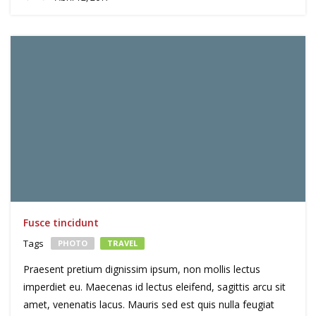
Fusce tincidunt
Tags
PHOTO
TRAVEL
Praesent pretium dignissim ipsum, non mollis lectus
imperdiet eu. Maecenas id lectus eleifend, sagittis arcu sit
amet, venenatis lacus. Mauris sed est quis nulla feugiat