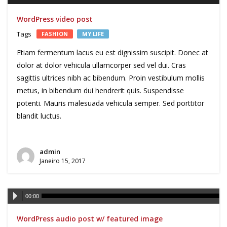
WordPress video post
Tags
FASHION
MY LIFE
Etiam fermentum lacus eu est dignissim suscipit. Donec at
dolor at dolor vehicula ullamcorper sed vel dui. Cras
sagittis ultrices nibh ac bibendum. Proin vestibulum mollis
metus, in bibendum dui hendrerit quis. Suspendisse
potenti. Mauris malesuada vehicula semper. Sed porttitor
blandit luctus.
admin
Janeiro 15, 2017
Reprodutor
00:00
de
WordPress audio post w/ featured image
áudio