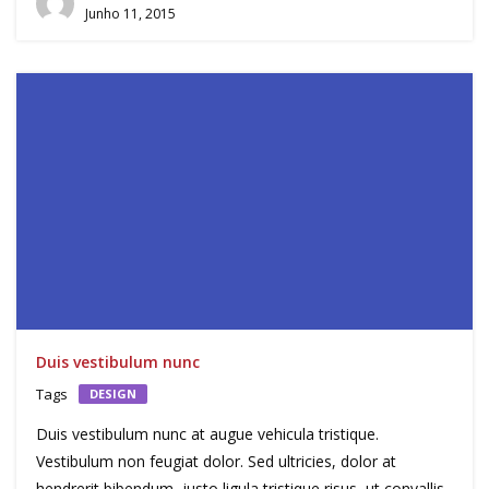
Junho 11, 2015
Duis vestibulum nunc
Tags
DESIGN
Duis vestibulum nunc at augue vehicula tristique.
Vestibulum non feugiat dolor. Sed ultricies, dolor at
hendrerit bibendum, justo ligula tristique risus, ut convallis