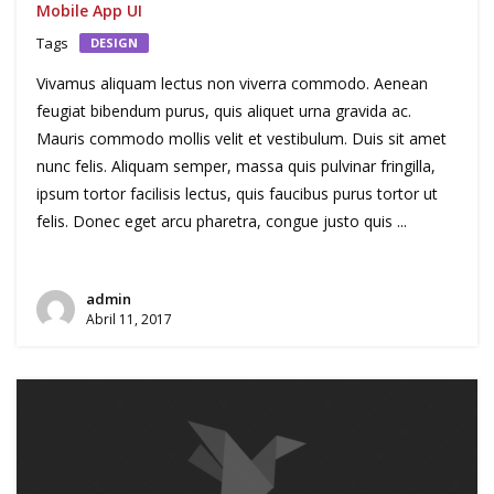
Mobile App UI
Tags
DESIGN
Vivamus aliquam lectus non viverra commodo. Aenean
feugiat bibendum purus, quis aliquet urna gravida ac.
Mauris commodo mollis velit et vestibulum. Duis sit amet
nunc felis. Aliquam semper, massa quis pulvinar fringilla,
ipsum tortor facilisis lectus, quis faucibus purus tortor ut
felis. Donec eget arcu pharetra, congue justo quis ...
admin
Abril 11, 2017