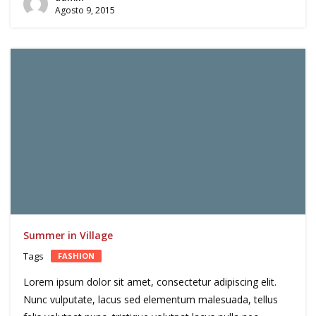
Agosto 9, 2015
Summer in Village
Tags
FASHION
Lorem ipsum dolor sit amet, consectetur adipiscing elit.
Nunc vulputate, lacus sed elementum malesuada, tellus