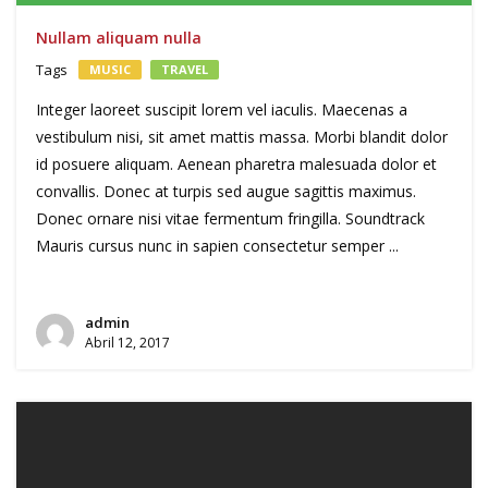
Nullam aliquam nulla
Tags
MUSIC
TRAVEL
Integer laoreet suscipit lorem vel iaculis. Maecenas a
vestibulum nisi, sit amet mattis massa. Morbi blandit dolor
id posuere aliquam. Aenean pharetra malesuada dolor et
convallis. Donec at turpis sed augue sagittis maximus.
Donec ornare nisi vitae fermentum fringilla. Soundtrack
Mauris cursus nunc in sapien consectetur semper ...
admin
Abril 12, 2017
Reprodutor
de
vídeo