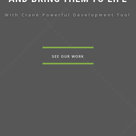
With Crane
Powerful
Development Tool
SEE OUR WORK