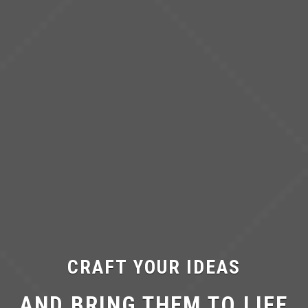
CRAFT YOUR IDEAS
AND BRING THEM TO LIFE